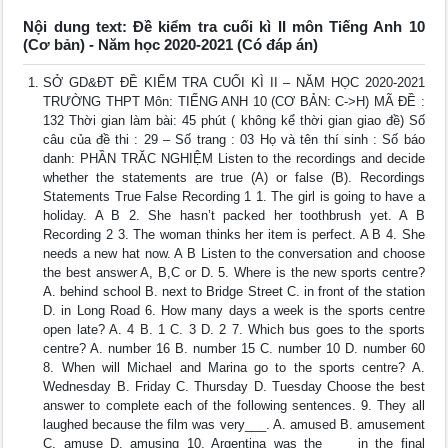
Nội dung text: Đề kiểm tra cuối kì II môn Tiếng Anh 10
(Cơ bản) - Năm học 2020-2021 (Có đáp án)
SỞ GD&ĐT ĐỀ KIỂM TRA CUỐI KÌ II – NĂM HỌC 2020-2021
TRƯỜNG THPT Môn: TIẾNG ANH 10 (CƠ BẢN: C->H) MÃ ĐỀ :
132 Thời gian làm bài: 45 phút ( không kể thời gian giao đề) Số
câu của đề thi : 29 – Số trang : 03 Họ và tên thí sinh : Số báo
danh: PHẦN TRĂC NGHIỆM Listen to the recordings and decide
whether the statements are true (A) or false (B). Recordings
Statements True False Recording 1 1. The girl is going to have a
holiday. A B 2. She hasn’t packed her toothbrush yet. A B
Recording 2 3. The woman thinks her item is perfect. A B 4. She
needs a new hat now. A B Listen to the conversation and choose
the best answer A, B,C or D. 5. Where is the new sports centre?
A. behind school B. next to Bridge Street C. in front of the station
D. in Long Road 6. How many days a week is the sports centre
open late? A. 4 B. 1 C. 3 D. 2 7. Which bus goes to the sports
centre? A. number 16 B. number 15 C. number 10 D. number 60
8. When will Michael and Marina go to the sports centre? A.
Wednesday B. Friday C. Thursday D. Tuesday Choose the best
answer to complete each of the following sentences. 9. They all
laughed because the film was very___. A. amused B. amusement
C. amuse D. amusing 10. Argentina was the ___ in the final