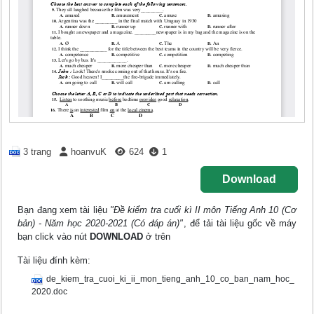
3 trang
hoanvuK
624
1
Download
Bạn đang xem tài liệu
"Đề kiểm tra cuối kì II môn Tiếng Anh 10 (Cơ
bản) - Năm học 2020-2021 (Có đáp án)"
, để tải tài liệu gốc về máy
bạn click vào nút
DOWNLOAD
ở trên
Tài liệu đính kèm:
de_kiem_tra_cuoi_ki_ii_mon_tieng_anh_10_co_ban_nam_hoc_
2020.doc