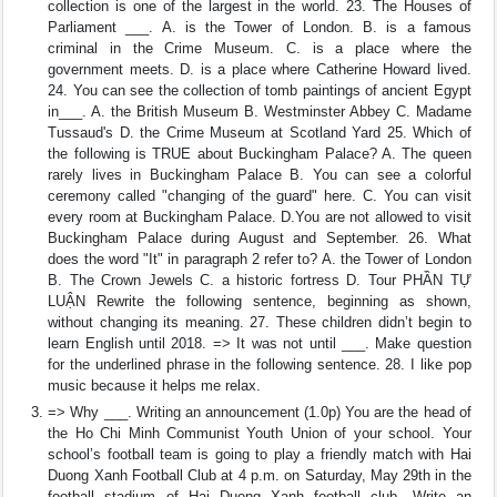
collection is one of the largest in the world. 23. The Houses of
Parliament ___. A. is the Tower of London. B. is a famous
criminal in the Crime Museum. C. is a place where the
government meets. D. is a place where Catherine Howard lived.
24. You can see the collection of tomb paintings of ancient Egypt
in___. A. the British Museum B. Westminster Abbey C. Madame
Tussaud's D. the Crime Museum at Scotland Yard 25. Which of
the following is TRUE about Buckingham Palace? A. The queen
rarely lives in Buckingham Palace B. You can see a colorful
ceremony called "changing of the guard" here. C. You can visit
every room at Buckingham Palace. D.You are not allowed to visit
Buckingham Palace during August and September. 26. What
does the word "It" in paragraph 2 refer to? A. the Tower of London
B. The Crown Jewels C. a historic fortress D. Tour PHẦN TỰ
LUẬN Rewrite the following sentence, beginning as shown,
without changing its meaning. 27. These children didn’t begin to
learn English until 2018. => It was not until ___. Make question
for the underlined phrase in the following sentence. 28. I like pop
music because it helps me relax.
=> Why ___. Writing an announcement (1.0p) You are the head of
the Ho Chi Minh Communist Youth Union of your school. Your
school’s football team is going to play a friendly match with Hai
Duong Xanh Football Club at 4 p.m. on Saturday, May 29th in the
football stadium of Hai Duong Xanh football club. Write an