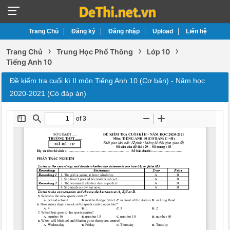
Trang Chủ
Đăng ký
Đăng nhập
Upload
Liên hệ
›
›
›
Trang Chủ
Trung Học Phổ Thông
Lớp 10
Tiếng Anh 10
Đề kiểm tra cuối kì II môn Tiếng Anh 10 (Cơ bản) - Năm học
2020-2021 (Có đáp án)