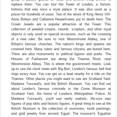
replace them. You can tour the Tower of London, a historic
fortress that was once a royal palace. It was also used as a
prison for hundreds of years. Two of the wives of King Henry VIII-
Anne Boleyn and Catherine Howard-were put to death here. The
Crown Jewels are a popular attraction at the Tower. This
collection of jeweled crowns, swords, scepters, and other royal
objects is only used on special occasions, such as the crowning
of a new ruler. Be sure to visit Westminster Abbey, one of
Britain's famous churches. The nation's kings and queens are
crowned here. Many rulers and famous citizens are buried here.
There are also monuments to political figures and poets. The
Houses of Parliament are along the Thames River, near
Westminster Abbey. This is where the government meets. Look
up to see the clock tower with Big Ben, London's famous bell that
rings every hour. You can get on a boat nearby for a ride on the
Thames. Other places you might want to see are Scotland Yard,
Madame Tussaud's, and the British Museum. You can find out
about London's famous criminals in the Crime Museum at
Scotland Yard, the home of London's Metropolitan Police. At
Madame Tussaud's, you'll see eerily realistic, life-size wax
figures of pop idols and historic figures. A great thing to see at the
British Museum is the collection of mummies, tomb paintings,
and gold jewelry from ancient Egypt. The museum's Egyptian