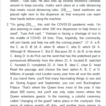
others", Tuan said. He also sets up several resilience cameras
around to keep security, marks each place at a safe distancing
that meets social distancing rules. (19)___, hand sanitizers are
placed right next to the dispenser do that everyone can wash
their hands before using the machine.
"I'm going (20)___ this until the COVID-19 pandemic ends. I'm
also planning to make other 100 rice dispensers to help those in
need", Tuan Anh said. " Vietnam is facing a shortage of rice in
the middle of COVID- 19 time. Thus, hopefully, the community
will join hands and help me with the coming project". 17. A. a B.
the C. an D. Ø 18. A. when B. where C. who D. which 19. A.
Although B. Moreover C. But D. Because 20. A. do B. to be done
C. doing D. to do Pick out the word that has the underlined part is
pronounced differently from the others 21. A. located B. watched
C. founded D. completed 22. A. hear B. idea C. clear D. head
Read the passage and choose the best option A, B, C or D.
Millions of people visit London every year from all over the world.
If you travel there, you'll find many fascinating things to see and
do. During August and September, you can visit Buckingham
Palace. That's where the Queen lives most of the year. It has
about 600 rooms, but you'll see only state rooms where the
Queen entertains guests. In the morning, a colorful ceremony
called "changing of the guard" takes place in the courtyard. One
group of palace guards off duty, and another troop arrives to