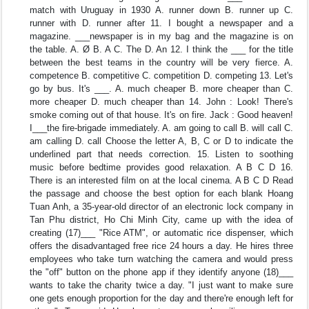
match with Uruguay in 1930 A. runner down B. runner up C.
runner with D. runner after 11. I bought a newspaper and a
magazine. ___newspaper is in my bag and the magazine is on
the table. A. Ø B. A C. The D. An 12. I think the ___ for the title
between the best teams in the country will be very fierce. A.
competence B. competitive C. competition D. competing 13. Let's
go by bus. It's ___. A. much cheaper B. more cheaper than C.
more cheaper D. much cheaper than 14. John : Look! There's
smoke coming out of that house. It's on fire. Jack : Good heaven!
I___the fire-brigade immediately. A. am going to call B. will call C.
am calling D. call Choose the letter A, B, C or D to indicate the
underlined part that needs correction. 15. Listen to soothing
music before bedtime provides good relaxation. A B C D 16.
There is an interested film on at the local cinema. A B C D Read
the passage and choose the best option for each blank Hoang
Tuan Anh, a 35-year-old director of an electronic lock company in
Tan Phu district, Ho Chi Minh City, came up with the idea of
creating (17)___ "Rice ATM", or automatic rice dispenser, which
offers the disadvantaged free rice 24 hours a day. He hires three
employees who take turn watching the camera and would press
the "off" button on the phone app if they identify anyone (18)___
wants to take the charity twice a day. "I just want to make sure
one gets enough proportion for the day and there're enough left for