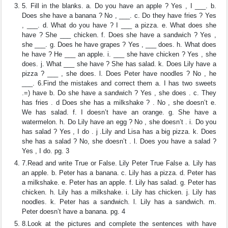
5. Fill in the blanks. a. Do you have an apple ? Yes , I ___. b.
Does she have a banana ? No , ___. c. Do they have fries ? Yes
, ___. d. What do you have ? I ___ a pizza. e. What does she
have ? She ___ chicken. f. Does she have a sandwich ? Yes ,
she ___. g. Does he have grapes ? Yes , ___ does. h. What does
he have ? He ___ an apple. i. ___ she have chicken ? Yes , she
does. j. What ___ she have ? She has salad. k. Does Lily have a
pizza ? ___ , she does. l. Does Peter have noodles ? No , he
___. 6.Find the mistakes and correct them a. I has two sweets
.=) have b. Do she have a sandwich ? Yes , she does . c. They
has fries . d Does she has a milkshake ? . No , she doesn’t e.
We has salad. f. I doesn’t have an orange. g. She have a
watermelon. h. Do Lily have an egg ? No , she doesn’t . i. Do you
has salad ? Yes , I do . j .Lily and Lisa has a big pizza. k. Does
she has a salad ? No, she doesn’t . l. Does you have a salad ?
Yes , I do. pg. 3
7.Read and write True or False. Lily Peter True False a. Lily has
an apple. b. Peter has a banana. c. Lily has a pizza. d. Peter has
a milkshake. e. Peter has an apple. f. Lily has salad. g. Peter has
chicken. h. Lily has a milkshake. i. Lily has chicken. j. Lily has
noodles. k. Peter has a sandwich. l. Lily has a sandwich. m.
Peter doesn’t have a banana. pg. 4
8.Look at the pictures and complete the sentences with have