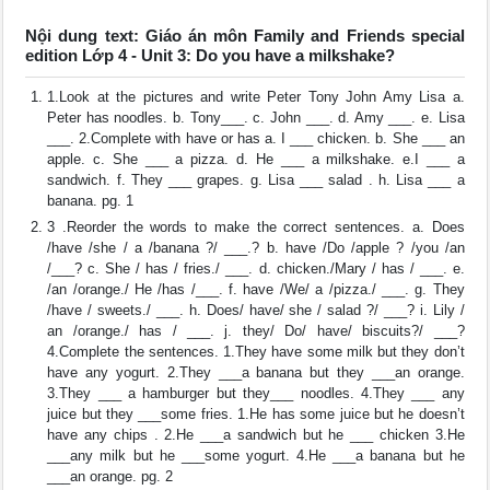
Nội dung text: Giáo án môn Family and Friends special
edition Lớp 4 - Unit 3: Do you have a milkshake?
1.Look at the pictures and write Peter Tony John Amy Lisa a.
Peter has noodles. b. Tony___. c. John ___. d. Amy ___. e. Lisa
___. 2.Complete with have or has a. I ___ chicken. b. She ___ an
apple. c. She ___ a pizza. d. He ___ a milkshake. e.I ___ a
sandwich. f. They ___ grapes. g. Lisa ___ salad . h. Lisa ___ a
banana. pg. 1
3 .Reorder the words to make the correct sentences. a. Does
/have /she / a /banana ?/ ___.? b. have /Do /apple ? /you /an
/___? c. She / has / fries./ ___. d. chicken./Mary / has / ___. e.
/an /orange./ He /has /___. f. have /We/ a /pizza./ ___. g. They
/have / sweets./ ___. h. Does/ have/ she / salad ?/ ___? i. Lily /
an /orange./ has / ___. j. they/ Do/ have/ biscuits?/ ___?
4.Complete the sentences. 1.They have some milk but they don’t
have any yogurt. 2.They ___a banana but they ___an orange.
3.They ___ a hamburger but they___ noodles. 4.They ___ any
juice but they ___some fries. 1.He has some juice but he doesn’t
have any chips . 2.He ___a sandwich but he ___ chicken 3.He
___any milk but he ___some yogurt. 4.He ___a banana but he
___an orange. pg. 2