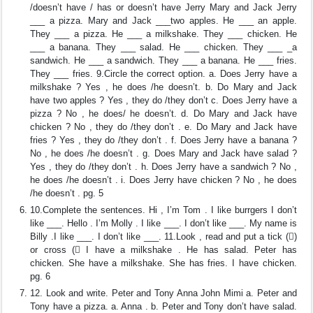
/doesn’t have / has or doesn’t have Jerry Mary and Jack Jerry
___ a pizza. Mary and Jack ___two apples. He ___ an apple.
They ___ a pizza. He ___ a milkshake. They ___ chicken. He
___ a banana. They ___ salad. He ___ chicken. They ___ _a
sandwich. He ___ a sandwich. They ___ a banana. He ___ fries.
They ___ fries. 9.Circle the correct option. a. Does Jerry have a
milkshake ? Yes , he does /he doesn’t. b. Do Mary and Jack
have two apples ? Yes , they do /they don’t c. Does Jerry have a
pizza ? No , he does/ he doesn’t. d. Do Mary and Jack have
chicken ? No , they do /they don’t . e. Do Mary and Jack have
fries ? Yes , they do /they don’t . f. Does Jerry have a banana ?
No , he does /he doesn’t . g. Does Mary and Jack have salad ?
Yes , they do /they don’t . h. Does Jerry have a sandwich ? No ,
he does /he doesn’t . i. Does Jerry have chicken ? No , he does
/he doesn’t . pg. 5
10.Complete the sentences. Hi , I’m Tom . I like burrgers I don’t
like ___. Hello . I’m Molly . I like ___. I don’t like ___. My name is
Billy .I like ___. I don’t like ___. 11.Look , read and put a tick ()
or cross ( I have a milkshake . He has salad. Peter has
chicken. She have a milkshake. She has fries. I have chicken.
pg. 6
12. Look and write. Peter and Tony Anna John Mimi a. Peter and
Tony have a pizza. a. Anna . b. Peter and Tony don’t have salad.