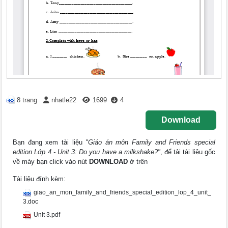
8 trang
nhatle22
1699
4
Download
Bạn đang xem tài liệu
"Giáo án môn Family and Friends special
edition Lớp 4 - Unit 3: Do you have a milkshake?"
, để tải tài liệu gốc
về máy bạn click vào nút
DOWNLOAD
ở trên
Tài liệu đính kèm:
giao_an_mon_family_and_friends_special_edition_lop_4_unit_
3.doc
Unit 3.pdf