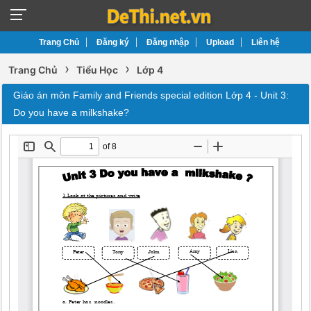
Trang Chủ
Đăng ký
Đăng nhập
Upload
Liên hệ
›
›
Trang Chủ
Tiểu Học
Lớp 4
Giáo án môn Family and Friends special edition Lớp 4 - Unit 3:
Do you have a milkshake?