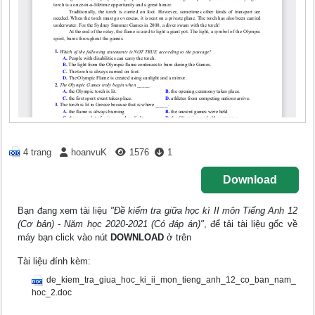
4 trang
hoanvuK
1576
1
Download
Bạn đang xem tài liệu
"Đề kiểm tra giữa học kì II môn Tiếng Anh 12
(Cơ bản) - Năm học 2020-2021 (Có đáp án)"
, để tải tài liệu gốc về
máy bạn click vào nút
DOWNLOAD
ở trên
Tài liệu đính kèm:
de_kiem_tra_giua_hoc_ki_ii_mon_tieng_anh_12_co_ban_nam_
hoc_2.doc