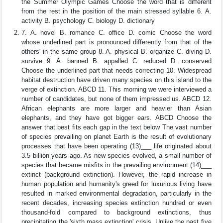
the Summer Olympic Games Choose the word that is different
from the rest in the position of the main stressed syllable 6. A.
activity B. psychology C. biology D. dictionary
7. A. novel B. romance C. office D. comic Choose the word
whose underlined part is pronounced differently from that of the
others' in the same group 8. A. physical B. organize C. diving D.
survive 9. A. banned B. appalled C. reduced D. conserved
Choose the underlined part that needs correcting 10. Widespread
habitat destruction have driven many species on this island to the
verge of extinction. ABCD 11. This morning we were interviewed a
number of candidates, but none of them impressed us. ABCD 12.
African elephants are more larger and heavier than Asian
elephants, and they have got bigger ears. ABCD Choose the
answer that best fits each gap in the text below The vast number
of species prevailing on planet Earth is the result of evolutionary
processes that have been operating (13)___ life originated about
3.5 billion years ago. As new species evolved, a small number of
species that became misfits in the prevailing environment (14)___
extinct (background extinction). However, the rapid increase in
human population and humanity's greed for luxurious living have
resulted in marked environmental degradation, particularly in the
recent decades, increasing species extinction hundred or even
thousand-fold compared to background extinctions, thus
precipitating the 'sixth mass extinction' crisis. Unlike the past five