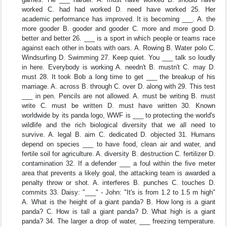
worked C. had had worked D. need have worked 25. Her
academic performance has improved. It is becoming ___. A. the
more gooder B. gooder and gooder C. more and more good D.
better and better 26. ___ is a sport in which people or teams race
against each other in boats with oars. A. Rowing B. Water polo C.
Windsurfing D. Swimming 27. Keep quiet. You ___ talk so loudly
in here. Everybody is working A. needn't B. mustn't C. may D.
must 28. It took Bob a long time to get ___ the breakup of his
marriage. A. across B. through C. over D. along with 29. This test
___ in pen. Pencils are not allowed. A. must be writing B. must
write C. must be written D. must have written 30. Known
worldwide by its panda logo, WWF is ___ to protecting the world's
wildlife and the rich biological diversity that we all need to
survive. A. legal B. aim C. dedicated D. objected 31. Humans
depend on species ___ to have food, clean air and water, and
fertile soil for agriculture. A. diversity B. destruction C. fertilizer D.
contamination 32. If a defender ___ a foul within the five meter
area that prevents a likely goal, the attacking team is awarded a
penalty throw or shot. A. interferes B. punches C. touches D.
commits 33. Daisy: "___" - John: "It's is from 1.2 to 1.5 m high"
A. What is the height of a giant panda? B. How long is a giant
panda? C. How is tall a giant panda? D. What high is a giant
panda? 34. The larger a drop of water, ___ freezing temperature.