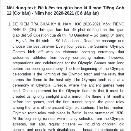
Nội dung text: Đề kiểm tra giữa học kì II môn Tiếng Anh
12 (Cơ bản) - Năm học 2020-2021 (Có đáp án)
ĐỀ KIỂM TRA GIỮA KỲ II, NĂM HỌC 2020-2021 Môn: TIẾNG
ANH 12 (CB) Thời gian làm bài: 45 phút (không tính thời gian
giao đề) Số Question của đề thi: 40 Question – Số trang: 04 trang
- Họ và tên thí sinh: - Số báo danh : Read the passage and
choose the best answer Every four years, the Summer Olympic
Games kick off with an elaborate opening ceremony that
welcomes athletes from every competing nation. However,
preparations and celebrations for the Olympic Games start long
before the opening ceremony. The true beginning of the Olympic
celebration is the lighting of the Olympic torch and the relay that
carries the flame to the host city. The Olympic torch is lit at a
ceremony in Olympia, Greece, where the ancient games were
held. One requirement for the Olympic flame is that it must be
created using only sunlight and a mirror. The flame is lit months
before the games, and the first runner begins the great relay
among the ruins of the ancient Olympic stadium. The first modern
Olympic torch relay took place in Berlin, in the summer of 1936.
At the beginning, runners were mainly selected from the Olympic
athletes, but later, regular citizens ― including children, old
people, and people with disabilities ― began to participate as