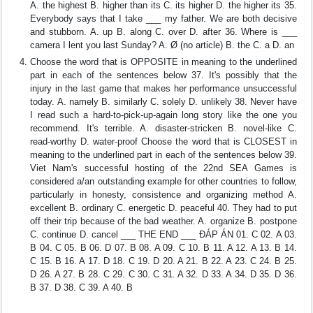
A. the highest B. higher than its C. its higher D. the higher its 35.
Everybody says that I take ___ my father. We are both decisive
and stubborn. A. up B. along C. over D. after 36. Where is ___
camera I lent you last Sunday? A. Ø (no article) B. the C. a D. an
Choose the word that is OPPOSITE in meaning to the underlined
part in each of the sentences below 37. It's possibly that the
injury in the last game that makes her performance unsuccessful
today. A. namely B. similarly C. solely D. unlikely 38. Never have
I read such a hard-to-pick-up-again long story like the one you
recommend. It's terrible. A. disaster-stricken B. novel-like C.
read-worthy D. water-proof Choose the word that is CLOSEST in
meaning to the underlined part in each of the sentences below 39.
Viet Nam's successful hosting of the 22nd SEA Games is
considered a/an outstanding example for other countries to follow,
particularly in honesty, consistence and organizing method A.
excellent B. ordinary C. energetic D. peaceful 40. They had to put
off their trip because of the bad weather. A. organize B. postpone
C. continue D. cancel ___ THE END ___ ĐÁP ÁN 01. C 02. A 03.
B 04. C 05. B 06. D 07. B 08. A 09. C 10. B 11. A 12. A 13. B 14.
C 15. B 16. A 17. D 18. C 19. D 20. A 21. B 22. A 23. C 24. B 25.
D 26. A 27. B 28. C 29. C 30. C 31. A 32. D 33. A 34. D 35. D 36.
B 37. D 38. C 39. A 40. B