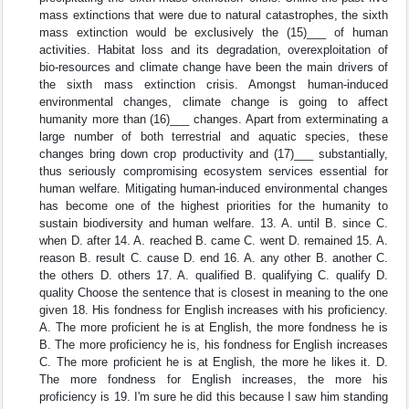
mass extinctions that were due to natural catastrophes, the sixth
mass extinction would be exclusively the (15)___ of human
activities. Habitat loss and its degradation, overexploitation of
bio-resources and climate change have been the main drivers of
the sixth mass extinction crisis. Amongst human-induced
environmental changes, climate change is going to affect
humanity more than (16)___ changes. Apart from exterminating a
large number of both terrestrial and aquatic species, these
changes bring down crop productivity and (17)___ substantially,
thus seriously compromising ecosystem services essential for
human welfare. Mitigating human-induced environmental changes
has become one of the highest priorities for the humanity to
sustain biodiversity and human welfare. 13. A. until B. since C.
when D. after 14. A. reached B. came C. went D. remained 15. A.
reason B. result C. cause D. end 16. A. any other B. another C.
the others D. others 17. A. qualified B. qualifying C. qualify D.
quality Choose the sentence that is closest in meaning to the one
given 18. His fondness for English increases with his proficiency.
A. The more proficient he is at English, the more fondness he is
B. The more proficiency he is, his fondness for English increases
C. The more proficient he is at English, the more he likes it. D.
The more fondness for English increases, the more his
proficiency is 19. I'm sure he did this because I saw him standing