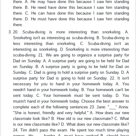
there. A. He may have done this because I saw him standing
there. B. He need have done this because I saw him standing
there. C. He can have done this because I saw him standing
there. D. He must have done this because I saw him standing
there.
20. Scuba-diving is more interesting than snorkeling. A.
Snorkeling isn't as interesting as scuba-diving. B. Scuba-diving is
less interesting than snorkeling. C. Scuba-diving isn't as
interesting as snorkeling. D. Snorkeling is more interesting than
scuba-diving. 21. We are going to organize a surprise party for
Dad on Sunday. A. A surprise party are going to be held for Dad
on Sunday. B. A surprise party is going to be held for Dad on
Sunday. C. Dad is going to hold a surprise party on Sunday. D. A
surprise party for Dad is going to hold on Sunday. 22. It isn't
necessary for you to hand in your homework today. A. You
needn't hand in your homework today. B. Your homework can't be
sent today. C. Your homework must be sent today. D. You
mustn't hand in your homework today. Choose the best answer to
complete each of the following sentences 23. Jane: "___" Anna:
"She is honest, friendly and very helpful." A. How does our new
classmate look like? B. How old is our new classmate? C. What
is our new classmate like? D. What does our new classmate like?
24. Tim didn't pass the exam. He spent too much time playing
games. He ___ harder. A. must have worked B. should have