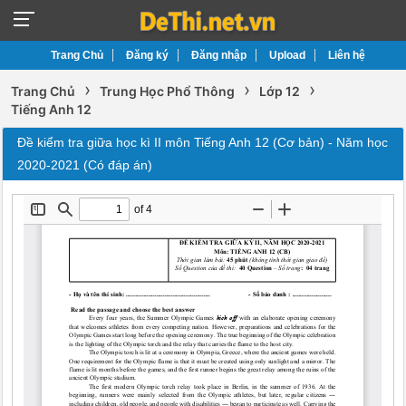
Trang Chủ
Đăng ký
Đăng nhập
Upload
Liên hệ
›
›
›
Trang Chủ
Trung Học Phổ Thông
Lớp 12
Tiếng Anh 12
Đề kiểm tra giữa học kì II môn Tiếng Anh 12 (Cơ bản) - Năm học
2020-2021 (Có đáp án)