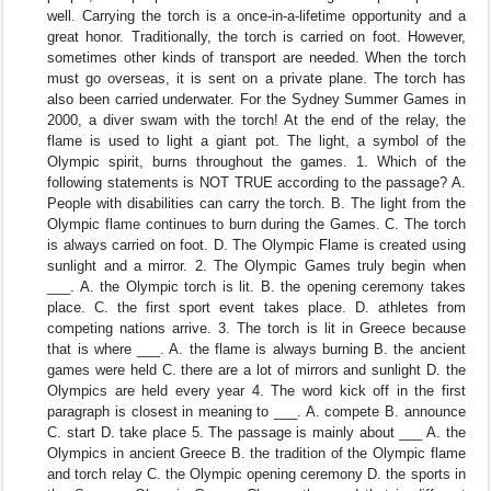
well. Carrying the torch is a once-in-a-lifetime opportunity and a
great honor. Traditionally, the torch is carried on foot. However,
sometimes other kinds of transport are needed. When the torch
must go overseas, it is sent on a private plane. The torch has
also been carried underwater. For the Sydney Summer Games in
2000, a diver swam with the torch! At the end of the relay, the
flame is used to light a giant pot. The light, a symbol of the
Olympic spirit, burns throughout the games. 1. Which of the
following statements is NOT TRUE according to the passage? A.
People with disabilities can carry the torch. B. The light from the
Olympic flame continues to burn during the Games. C. The torch
is always carried on foot. D. The Olympic Flame is created using
sunlight and a mirror. 2. The Olympic Games truly begin when
___. A. the Olympic torch is lit. B. the opening ceremony takes
place. C. the first sport event takes place. D. athletes from
competing nations arrive. 3. The torch is lit in Greece because
that is where ___. A. the flame is always burning B. the ancient
games were held C. there are a lot of mirrors and sunlight D. the
Olympics are held every year 4. The word kick off in the first
paragraph is closest in meaning to ___. A. compete B. announce
C. start D. take place 5. The passage is mainly about ___ A. the
Olympics in ancient Greece B. the tradition of the Olympic flame
and torch relay C. the Olympic opening ceremony D. the sports in